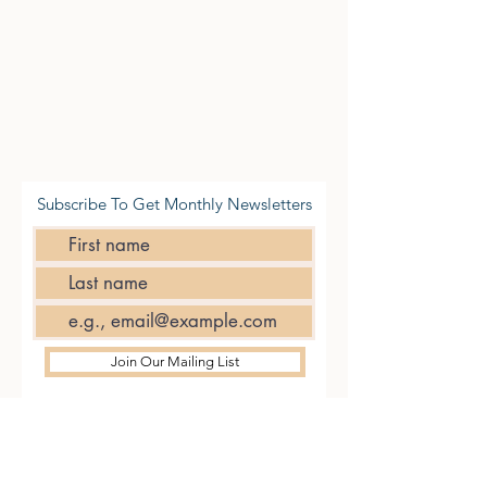
Subscribe To Get Monthly Newsletters
Join Our Mailing List
CONTACT
US