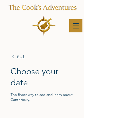
Back
Choose your
date
The finest way to see and learn about
Canterbury.