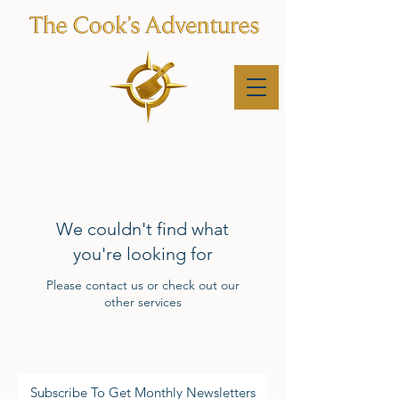
We couldn't find what
you're looking for
Please contact us or check out our
other services
Subscribe To Get Monthly Newsletters