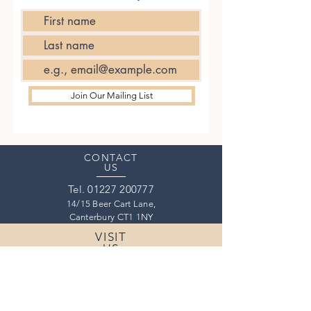
Join Our Mailing List
CONTACT
US
Tel.
01227 200777
14/15 Beer Cart Lane,
Canterbury CT1 1NY
VISIT
US
Thursday
17:30 - 22:00