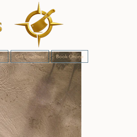
es
Gift Vouchers
Book Online