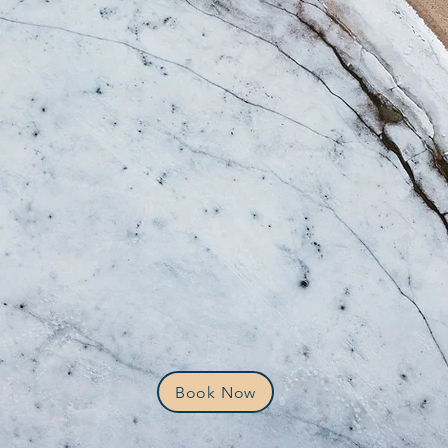
Book Now