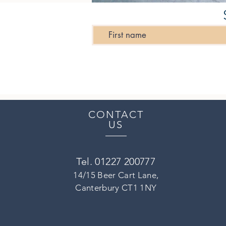
CONTACT
US
Tel. 01227 200777
14/15 Beer Cart Lane,
Canterbury CT1 1NY