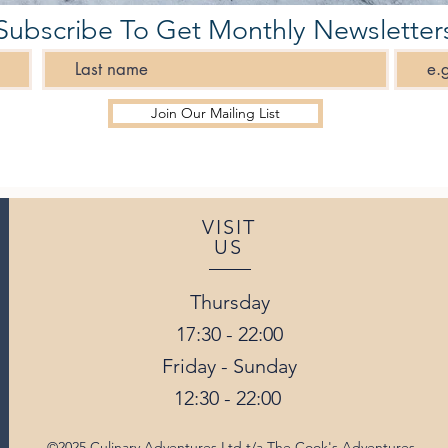
Subscribe To Get Monthly Newsletter
Join Our Mailing List
VISIT
US
Thursday
17:30 - 22:00
Friday - Sunday
12:30 - 22:00
©2025 Culinary Adventures Ltd t/a The Cook's Adventures