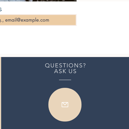
s
QUESTIONS?
ASK US