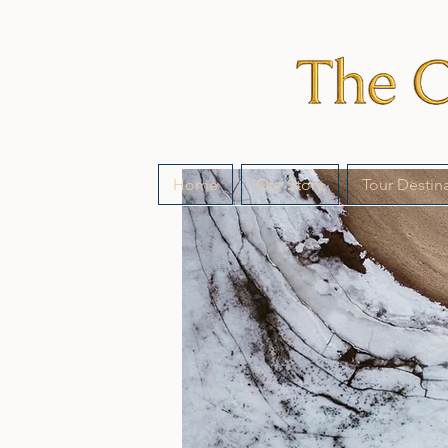
Home
Our Story
Tour Destin