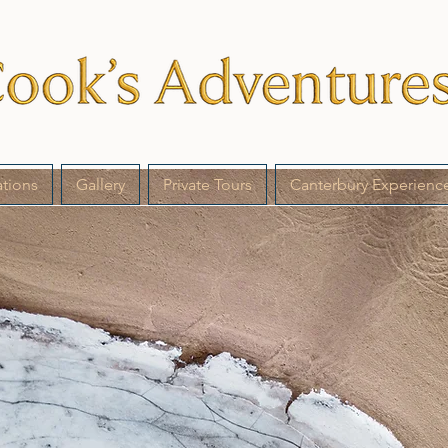
ations
Gallery
Private Tours
Canterbury Experienc