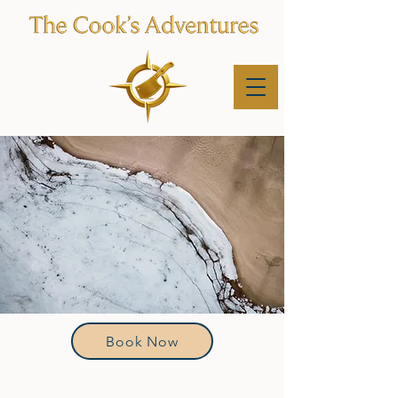
Book Now