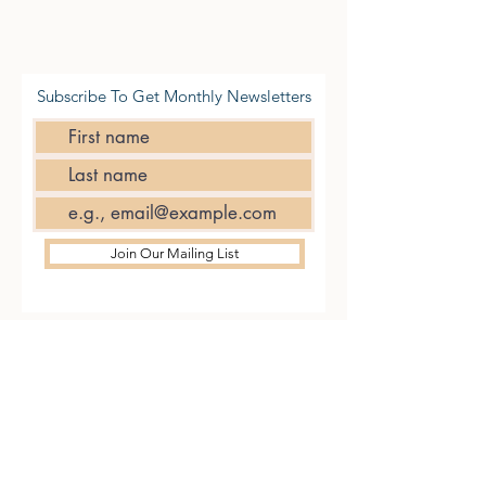
Subscribe To Get Monthly Newsletters
Join Our Mailing List
CONTACT
US
Tel.
01227 200777
14/15 Beer Cart Lane,
Canterbury CT1 1NY
VISIT