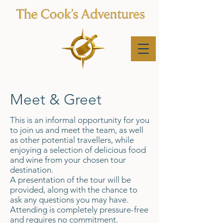
Meet & Greet
This is an informal opportunity for you
to join us and meet the team, as well
as other potential travellers, while
enjoying a selection of delicious food
and wine from your chosen tour
destination.
A presentation of the tour will be
provided, along with the chance to
ask any questions you may have.
Attending is completely pressure-free
and requires no commitment.