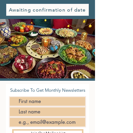
Awaiting confirmation of date
Subscribe To Get Monthly Newsletters