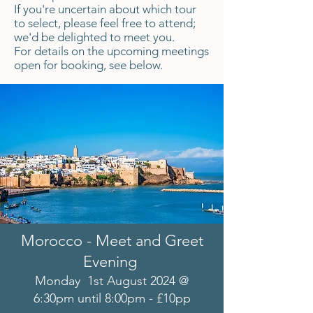
If you're uncertain about which tour
to select, please feel free to attend;
we'd be delighted to meet you.
For details on the upcoming meetings
open for booking, see below.
Morocco - Meet and Greet
Evening
Monday 1st August 2024 @
6:30pm until 8:00pm - £10pp