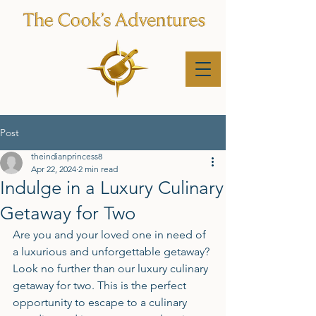
Post
theindianprincess8
Apr 22, 2024
2 min read
Indulge in a Luxury Culinary
Getaway for Two
Are you and your loved one in need of 
a luxurious and unforgettable getaway? 
Look no further than our luxury culinary 
getaway for two. This is the perfect 
opportunity to escape to a culinary 