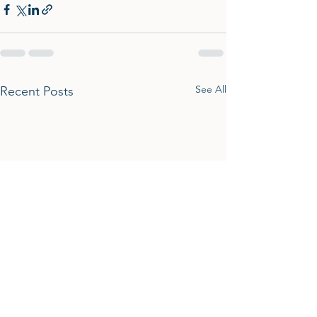
See All
Recent Posts