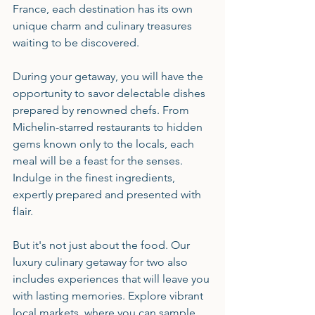
France, each destination has its own 
unique charm and culinary treasures 
waiting to be discovered.
During your getaway, you will have the 
opportunity to savor delectable dishes 
prepared by renowned chefs. From 
Michelin-starred restaurants to hidden 
gems known only to the locals, each 
meal will be a feast for the senses. 
Indulge in the finest ingredients, 
expertly prepared and presented with 
flair.
But it's not just about the food. Our 
luxury culinary getaway for two also 
includes experiences that will leave you 
with lasting memories. Explore vibrant 
local markets, where you can sample 