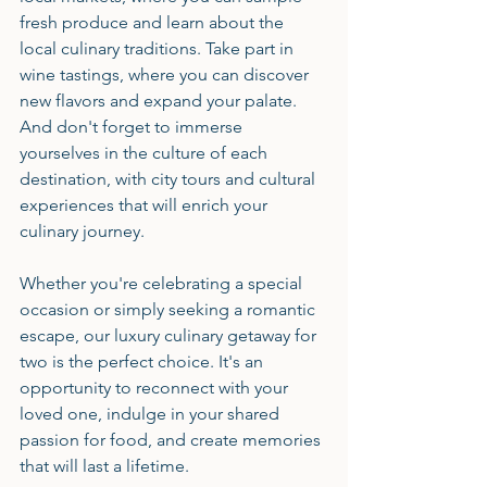
fresh produce and learn about the 
local culinary traditions. Take part in 
wine tastings, where you can discover 
new flavors and expand your palate. 
And don't forget to immerse 
yourselves in the culture of each 
destination, with city tours and cultural 
experiences that will enrich your 
culinary journey.
Whether you're celebrating a special 
occasion or simply seeking a romantic 
escape, our luxury culinary getaway for 
two is the perfect choice. It's an 
opportunity to reconnect with your 
loved one, indulge in your shared 
passion for food, and create memories 
that will last a lifetime.