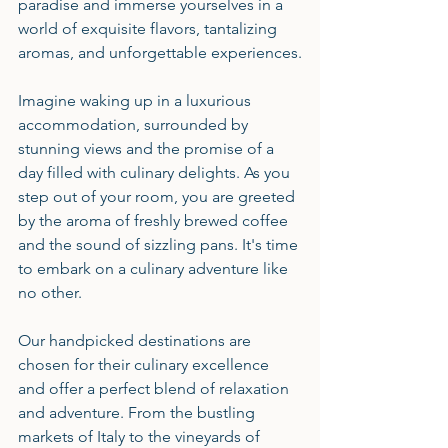
paradise and immerse yourselves in a 
world of exquisite flavors, tantalizing 
aromas, and unforgettable experiences.
Imagine waking up in a luxurious 
accommodation, surrounded by 
stunning views and the promise of a 
day filled with culinary delights. As you 
step out of your room, you are greeted 
by the aroma of freshly brewed coffee 
and the sound of sizzling pans. It's time 
to embark on a culinary adventure like 
no other.
Our handpicked destinations are 
chosen for their culinary excellence 
and offer a perfect blend of relaxation 
and adventure. From the bustling 
markets of Italy to the vineyards of 