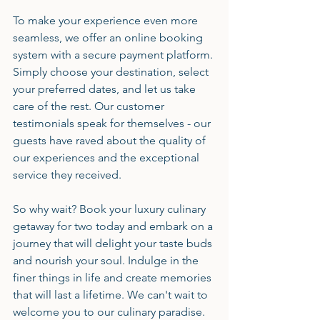
To make your experience even more 
seamless, we offer an online booking 
system with a secure payment platform. 
Simply choose your destination, select 
your preferred dates, and let us take 
care of the rest. Our customer 
testimonials speak for themselves - our 
guests have raved about the quality of 
our experiences and the exceptional 
service they received.
So why wait? Book your luxury culinary 
getaway for two today and embark on a 
journey that will delight your taste buds 
and nourish your soul. Indulge in the 
finer things in life and create memories 
that will last a lifetime. We can't wait to 
welcome you to our culinary paradise.