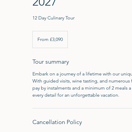
2027
12 Day Culinary Tour
From
3,090
From £3,090
British
pounds
Tour summary
Embark on a journey of a lifetime with our uniqu
With guided visits, wine tasting, and numerous 
pay by instalments and a minimum of 2 meals a 
every detail for an unforgettable vacation.
Cancellation Policy