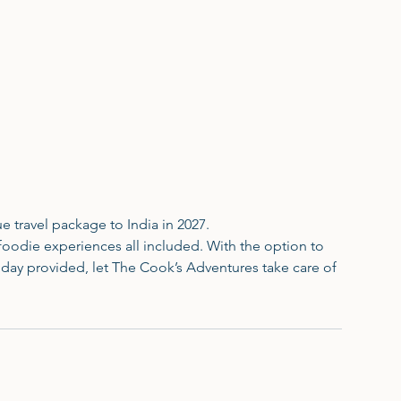
e travel package to India in 2027.
foodie experiences all included. With the option to
day provided, let The Cook’s Adventures take care of