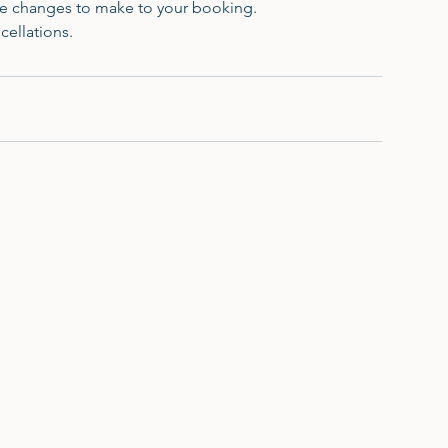
ave changes to make to your booking.
cellations.