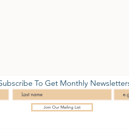
Subscribe To Get Monthly Newsletter
Join Our Mailing List