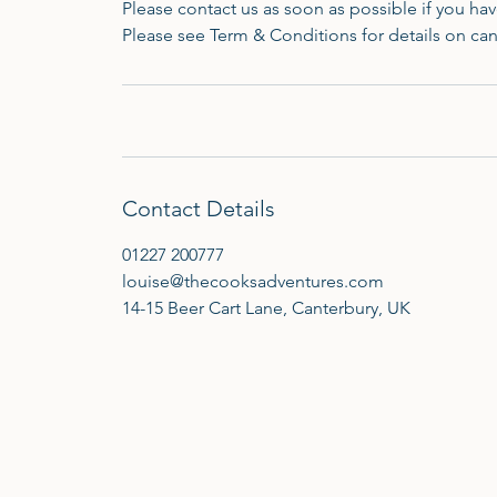
Please contact us as soon as possible if you h
Please see Term & Conditions for details on can
Contact Details
01227 200777
louise@thecooksadventures.com
14-15 Beer Cart Lane, Canterbury, UK