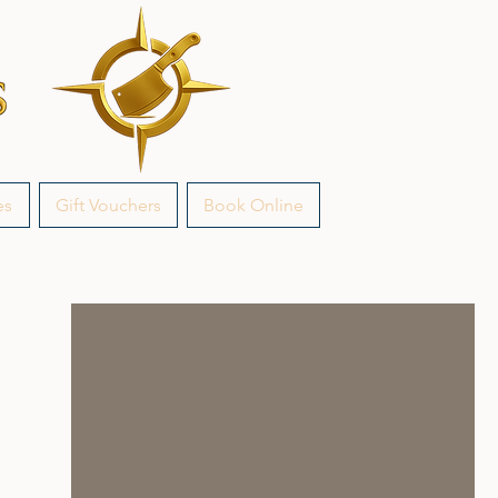
es
Gift Vouchers
Book Online