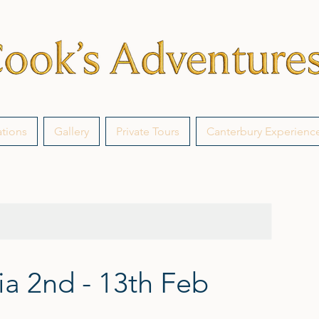
ations
Gallery
Private Tours
Canterbury Experienc
ia 2nd - 13th Feb