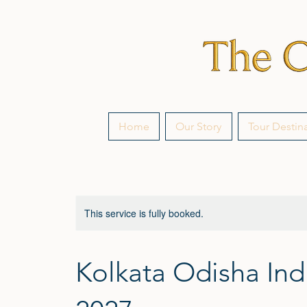
Home
Our Story
Tour Destin
This service is fully booked.
Kolkata Odisha Ind