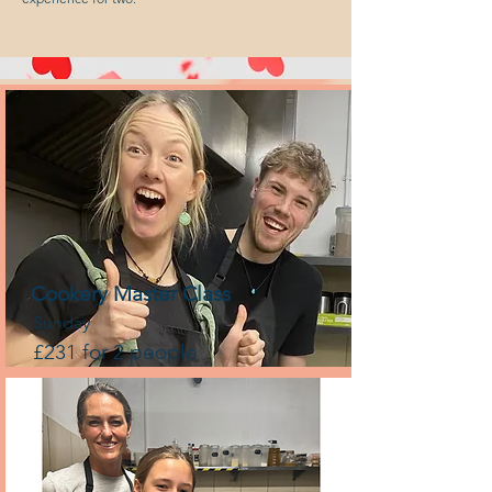
Cookery Master Class
Sunday
£231 for 2 people