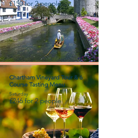
£150 for 2 people
Chartham Vineyard Tour & 6
Course Tasting Menu
Saturday
£246 for 2 people