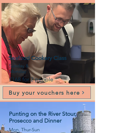
Seafood Cookery Class
Sunday &
Monday
£168 for 2 people
Buy your vouchers here
Punting on the River Stour,
Prosecco and Dinner
Mon, Thur-Sun