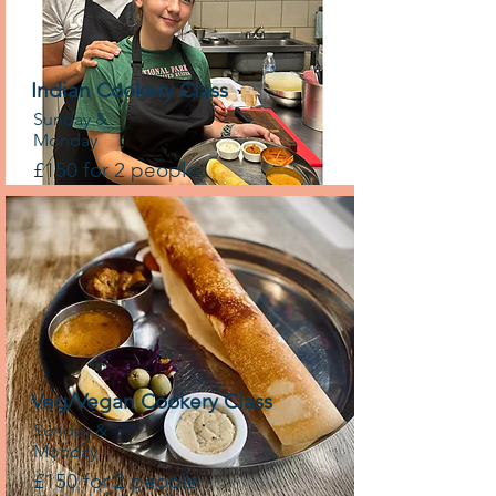
Indian Cookery Class
Sunday &
Monday
£150 for 2 people
Veg/Vegan Cookery Class
Sunday &
Monday
£150 for 2 people