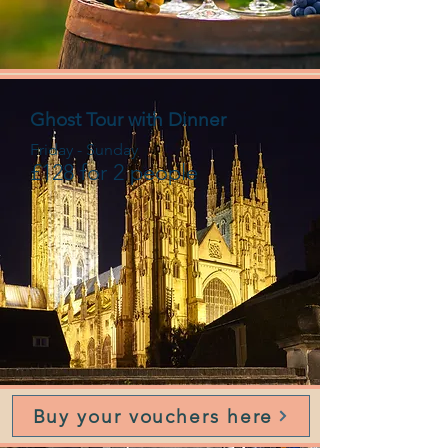
Ghost Tour with Dinner
Friday - Sunday
£128 for 2 people
Buy your vouchers here