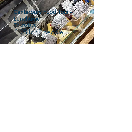
Canterbury Food Tour -
Lunchtime
Thursdays
£128 for 2 people
Canterbury Food Tour -
Evening
Thursday
£136 for 2 people