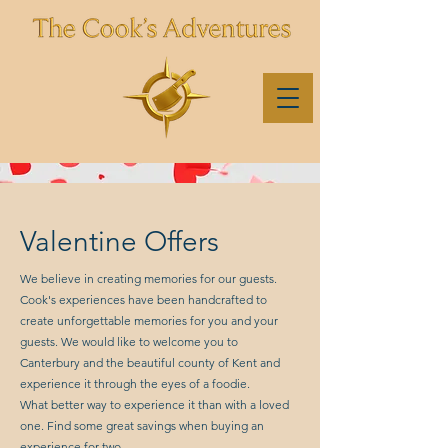
Valentine Offers
We believe in creating memories for our guests.
Cook's experiences have been handcrafted to
create unforgettable memories for you and your
guests. We would like to welcome you to
Canterbury and the beautiful county of Kent and
experience it through the eyes of a foodie.
What better way to experience it than with a loved
one. Find some great savings when buying an
experience for two.